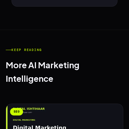
KEEP READING
More AI Marketing
Intelligence
SEO