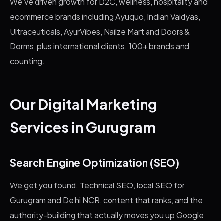
We've driven growth for D2C, wellness, hospitality and
ecommerce brands including Ayuquo, Indian Vaidyas,
Ultraceuticals, AyurVibes, Nailze Mart and Doors &
Dorms, plus international clients. 100+ brands and
counting.
Our Digital Marketing
Services in Gurugram
Search Engine Optimization (SEO)
We get you found. Technical SEO, local SEO for
Gurugram and Delhi NCR, content that ranks, and the
authority-building that actually moves you up Google