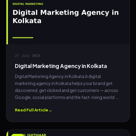
27 July 2026
Digital Marketing Agency in Kolkata
Digital Marketing Agency in Kolkata A digital
marketing agency in Kolkata helps your brand get
discovered, get clicked and get customers — across
Google, social platforms and the fast-rising world ...
Read Full Article