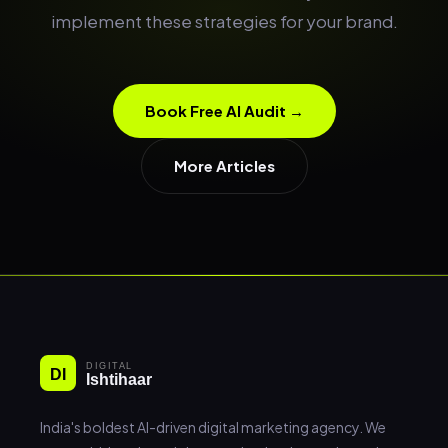
implement these strategies for your brand.
Book Free AI Audit →
More Articles
India's boldest AI-driven digital marketing agency. We