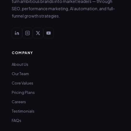
turn ambitious brands into market leaders — through
SEO, performance marketing, AI automation, and full-
funnel growth strategies.
COMPANY
About Us
Our Team
Core Values
Pricing Plans
Careers
Testimonials
FAQs