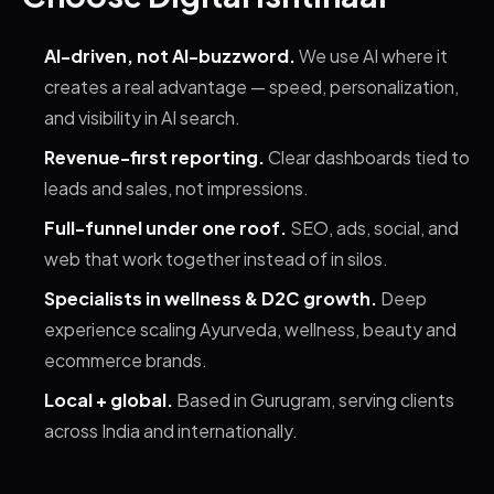
AI-driven, not AI-buzzword.
We use AI where it
creates a real advantage — speed, personalization,
and visibility in AI search.
Revenue-first reporting.
Clear dashboards tied to
leads and sales, not impressions.
Full-funnel under one roof.
SEO, ads, social, and
web that work together instead of in silos.
Specialists in wellness & D2C growth.
Deep
experience scaling Ayurveda, wellness, beauty and
ecommerce brands.
Local + global.
Based in Gurugram, serving clients
across India and internationally.