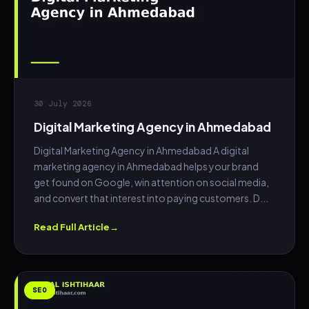
30 July 2026
Digital Marketing Agency in Ahmedabad
Digital Marketing Agency in Ahmedabad A digital
marketing agency in Ahmedabad helps your brand
get found on Google, win attention on social media,
and convert that interest into paying customers. D...
Read Full Article
SEO