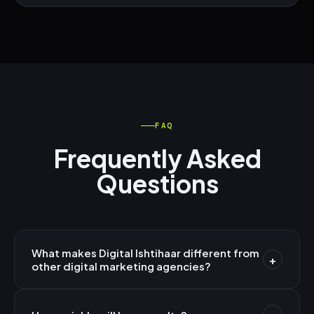
FAQ
Frequently Asked
Questions
What makes Digital Ishtihaar different from
+
other digital marketing agencies?
We're AI-first — not AI-assisted. Every strategy,