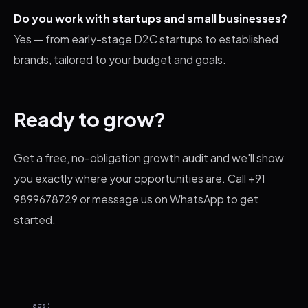
Do you work with startups and small businesses?
Yes — from early-stage D2C startups to established
brands, tailored to your budget and goals.
Ready to grow?
Get a free, no-obligation growth audit and we'll show
you exactly where your opportunities are. Call +91
9899678729 or message us on WhatsApp to get
started.
Tags: