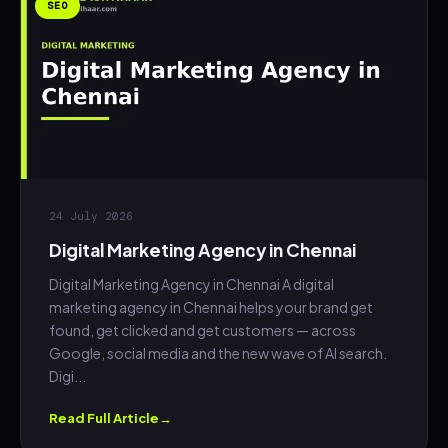
SEO
24 July 2026
Digital Marketing Agency in Chennai
Digital Marketing Agency in Chennai A digital
marketing agency in Chennai helps your brand get
found, get clicked and get customers — across
Google, social media and the new wave of AI search.
Digi...
Read Full Article