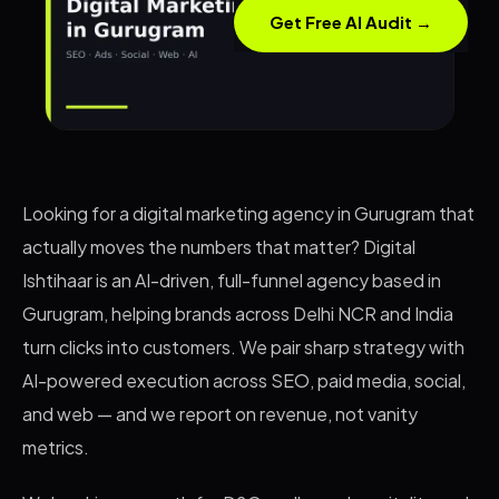
Get Free AI Audit →
Looking for a digital marketing agency in Gurugram that
actually moves the numbers that matter? Digital
Ishtihaar is an AI-driven, full-funnel agency based in
Gurugram, helping brands across Delhi NCR and India
turn clicks into customers. We pair sharp strategy with
AI-powered execution across SEO, paid media, social,
and web — and we report on revenue, not vanity
metrics.