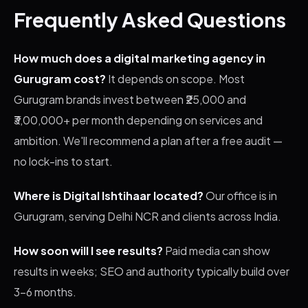
Frequently Asked Questions
How much does a digital marketing agency in
Gurugram cost?
It depends on scope. Most
Gurugram brands invest between ₹25,000 and
₹3,00,000+ per month depending on services and
ambition. We'll recommend a plan after a free audit —
no lock-ins to start.
Where is Digital Ishtihaar located?
Our office is in
Gurugram, serving Delhi NCR and clients across India.
How soon will I see results?
Paid media can show
results in weeks; SEO and authority typically build over
3–6 months.