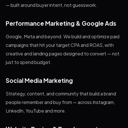
— built around buyer intent, not guesswork.
Performance Marketing & Google Ads
Google, Meta and beyond. We build and optimize paid
campaigns that hit your target CPA and ROAS, with
creative and landing pages designed to convert — not
just to spend budget.
Social Media Marketing
Strategy, content, and community that build a brand
people remember and buy from — across Instagram,
LinkedIn, YouTube and more.