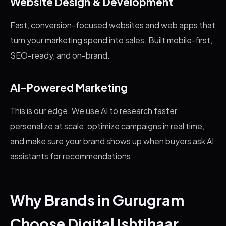
Website Design & Development
Fast, conversion-focused websites and web apps that
turn your marketing spend into sales. Built mobile-first,
SEO-ready, and on-brand.
AI-Powered Marketing
This is our edge. We use AI to research faster,
personalize at scale, optimize campaigns in real time,
and make sure your brand shows up when buyers ask AI
assistants for recommendations.
Why Brands in Gurugram
Choose Digital Ishtihaar