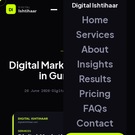
Digital Ishtihaar
Home
Services
About
SEO
Insights
Digital Marketing Agency
in Gurugram
Results
Pricing
26 June 2026
·
Digital Ishtihaar
·
2 min read
FAQs
Contact