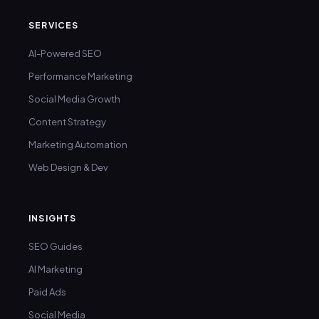
SERVICES
AI-Powered SEO
Performance Marketing
Social Media Growth
Content Strategy
Marketing Automation
Web Design & Dev
INSIGHTS
SEO Guides
AI Marketing
Paid Ads
Social Media