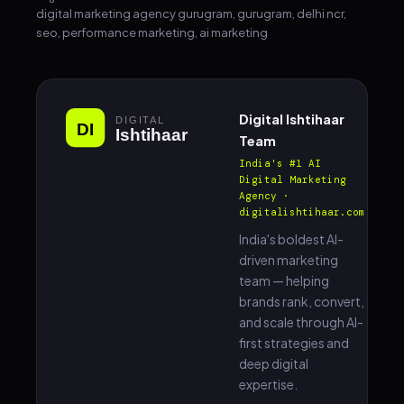
digital marketing agency gurugram, gurugram, delhi ncr,
seo, performance marketing, ai marketing
Digital Ishtihaar
Team
India's #1 AI
Digital Marketing
Agency ·
digitalishtihaar.com
India's boldest AI-
driven marketing
team — helping
brands rank, convert,
and scale through AI-
first strategies and
deep digital
expertise.