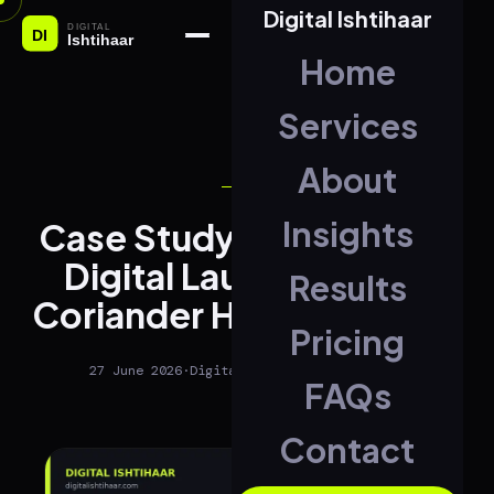
Digital Ishtihaar
Home
Services
About
SEO
Insights
Case Study: Full Brand &
Digital Launch for The
Results
Coriander House, Jammu
Pricing
27 June 2026
·
Digital Ishtihaar
·
2 min read
FAQs
Contact