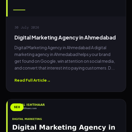
30 July 2026
Digital Marketing Agency in Ahmedabad
Digital Marketing Agency in Ahmedabad A digital
marketing agency in Ahmedabad helps your brand
get found on Google, win attention on social media,
and convert that interest into paying customers. D...
Read Full Article
SEO