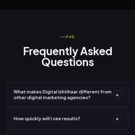
FAQ
Frequently Asked
Questions
What makes Digital Ishtihaar different from
+
other digital marketing agencies?
We're AI-first — not AI-assisted. Every strategy,
+
campaign, and piece of content is built on machine
How quickly will I see results?
learning models trained on millions of data points.
Paid campaigns (Google/Meta Ads) typically show
Combined with 10+ years of India market expertise and