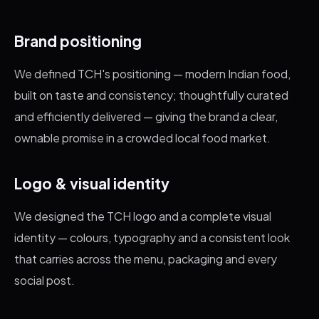
Brand positioning
We defined TCH's positioning — modern Indian food,
built on taste and consistency; thoughtfully curated
and efficiently delivered — giving the brand a clear,
ownable promise in a crowded local food market.
Logo & visual identity
We designed the TCH logo and a complete visual
identity — colours, typography and a consistent look
that carries across the menu, packaging and every
social post.