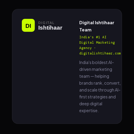
Digital Ishtihaar
Team
India's #1 AI
Digital Marketing
Agency ·
digitalishtihaar.com
India's boldest AI-
driven marketing
team — helping
brands rank, convert,
and scale through AI-
first strategies and
deep digital
expertise.