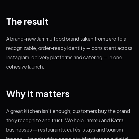
The result
A brand-new Jammu food brand taken from zero to a
recognizable, order-ready identity — consistent across
Instagram, delivery platforms and catering — in one
cohesive launch.
Why it matters
A great kitchen isn't enough; customers buy the brand
they recognize and trust. We help Jammu and Katra
businesses — restaurants, cafés, stays and tourism
brands — launch with a complete identity and a digital