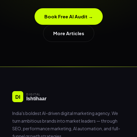
Book Free AI Audit →
More Articles
India's boldest AI-driven digital marketing agency. We
turn ambitious brands into market leaders — through
SEO, performance marketing, AI automation, and full-
funnel growth strategies.