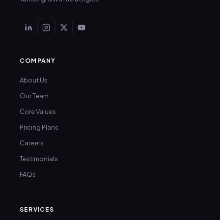
COMPANY
About Us
Our Team
Core Values
Pricing Plans
Careers
Testimonials
FAQs
SERVICES