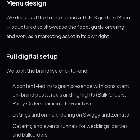
Menu design
We designed the full menu and a TCH Signature Menu
— structured to showcase the food, guide ordering,
and work as a marketing asset in its own right.
Full digital setup
We took the brand live end-to-end:
A content-led Instagram presence with consistent,
on-brand posts, reels and highlights (Bulk Orders,
Party Orders, Jammu's Favourites).
Listings and online ordering on Swiggy and Zomato.
Catering and events funnels for weddings, parties
and bulk orders.