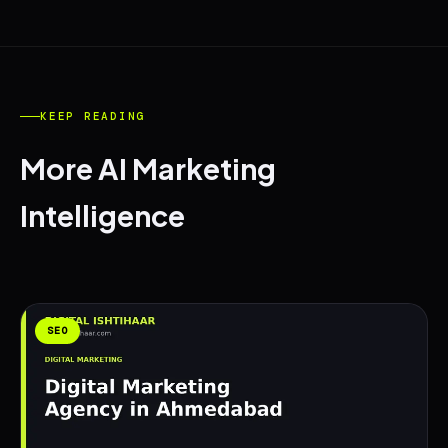
KEEP READING
More AI Marketing
Intelligence
SEO