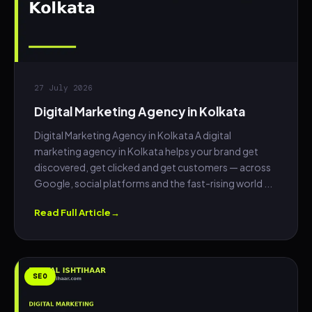
27 July 2026
Digital Marketing Agency in Kolkata
Digital Marketing Agency in Kolkata A digital
marketing agency in Kolkata helps your brand get
discovered, get clicked and get customers — across
Google, social platforms and the fast-rising world ...
Read Full Article
SEO