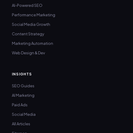
AI-Powered SEO
Performance Marketing
Social Media Growth
Content Strategy
Marketing Automation
Web Design & Dev
INSIGHTS
SEO Guides
AI Marketing
Paid Ads
Social Media
All Articles