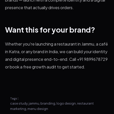
presence that actually drives orders.
Want this for your brand?
Whether you're launching a restaurant in Jammu, a café
in Katra, or any brand in India, we can build your identity
and digital presence end-to-end. Call +91 9899678729
or book a free growth audit to get started.
Tags:
case study, jammu, branding, logo design, restaurant
marketing, menu design