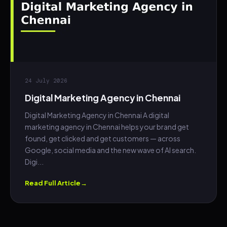
24 July 2026
Digital Marketing Agency in Chennai
Digital Marketing Agency in Chennai A digital
marketing agency in Chennai helps your brand get
found, get clicked and get customers — across
Google, social media and the new wave of AI search.
Digi...
Read Full Article