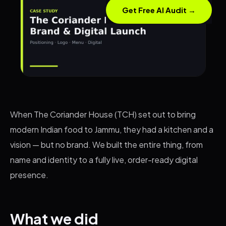
Get Free AI Audit →
When The Coriander House (TCH) set out to bring
modern Indian food to Jammu, they had a kitchen and a
vision — but no brand. We built the entire thing, from
name and identity to a fully live, order-ready digital
presence.
What we did